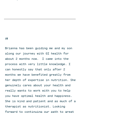
"
Brianna has been guiding me and my son
along our journey with GI health for
about 2 months now. I came into the
process with very little knowledge. I
can honestly say that only after 2
months we have benefited greatly from
her depth of expertise in nutrition. She
genuinely cares about your health and
really wants to work with you to help
you have optimal health and happiness.
She is kind and patient and as much of a
therapist as nutritionist. Looking
forward to continuing our path to great