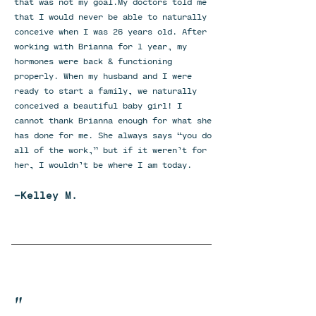
that was not my goal.My doctors told me
that I would never be able to naturally
conceive when I was 26 years old. After
working with Brianna for 1 year, my
hormones were back & functioning
properly. When my husband and I were
ready to start a family, we naturally
conceived a beautiful baby girl! I
cannot thank Brianna enough for what she
has done for me. She always says “you do
all of the work,” but if it weren’t for
her, I wouldn’t be where I am today.
-Kelley M.
"