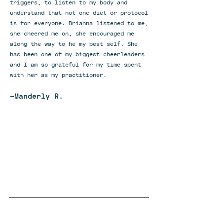
triggers, to listen to my body and
understand that not one diet or protocol
is for everyone. Brianna listened to me,
she cheered me on, she encouraged me
along the way to he my best self. She
has been one of my biggest cheerleaders
and I am so grateful for my time spent
with her as my practitioner.
-Manderly R.