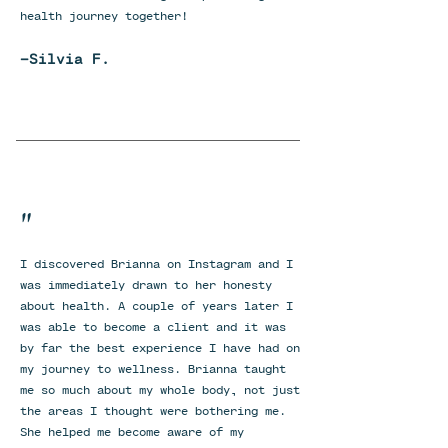
health journey together!
-Silvia F.
"
I discovered Brianna on Instagram and I
was immediately drawn to her honesty
about health. A couple of years later I
was able to become a client and it was
by far the best experience I have had on
my journey to wellness. Brianna taught
me so much about my whole body, not just
the areas I thought were bothering me.
She helped me become aware of my