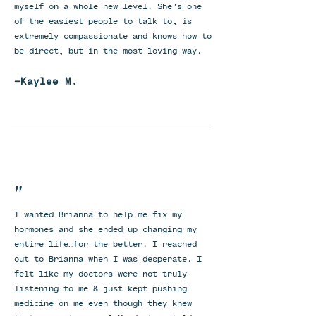
myself on a whole new level. She’s one
of the easiest people to talk to, is
extremely compassionate and knows how to
be direct, but in the most loving way.
-Kaylee M.
"
I wanted Brianna to help me fix my
hormones and she ended up changing my
entire life…for the better. I reached
out to Brianna when I was desperate. I
felt like my doctors were not truly
listening to me & just kept pushing
medicine on me even though they knew