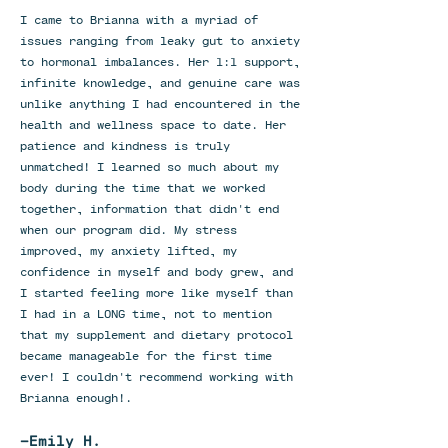
I came to Brianna with a myriad of
issues ranging from leaky gut to anxiety
to hormonal imbalances. Her 1:1 support,
infinite knowledge, and genuine care was
unlike anything I had encountered in the
health and wellness space to date. Her
patience and kindness is truly
unmatched! I learned so much about my
body during the time that we worked
together, information that didn't end
when our program did. My stress
improved, my anxiety lifted, my
confidence in myself and body grew, and
I started feeling more like myself than
I had in a LONG time, not to mention
that my supplement and dietary protocol
became manageable for the first time
ever! I couldn't recommend working with
Brianna enough!.
-Emily H.