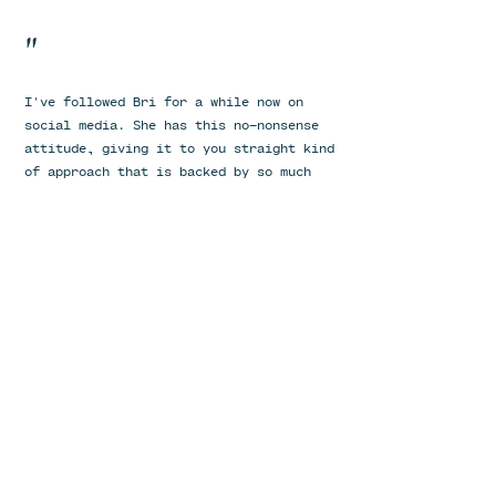
"
I've followed Bri for a while now on
social media. She has this no-nonsense
attitude, giving it to you straight kind
of approach that is backed by so much
compassion and empathy. I’ve been the
one who’s let other things hold me back
from working with a nutritionist before
but one day I decided, this is the right
time. From the initial phone call, we
had a connection. I knew right from the
beginning she cared about me and the
outcome of our time together. She was by
far the most understanding practitioners
I’ve worked with thus far. Compassionate
is an understatement but always gave it
to me straight. No nonsense. She was
prompt in our scheduled calls, and I