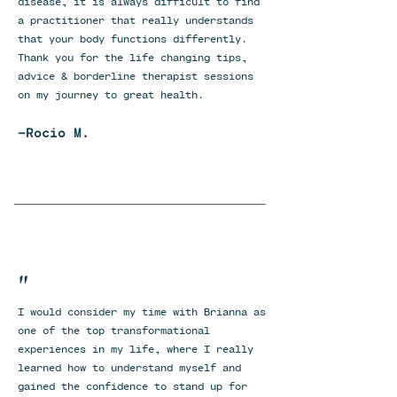
disease, it is always difficult to find
a practitioner that really understands
that your body functions differently.
Thank you for the life changing tips,
advice & borderline therapist sessions
on my journey to great health.
-Rocio M.
"
I would consider my time with Brianna as
one of the top transformational
experiences in my life, where I really
learned how to understand myself and
gained the confidence to stand up for