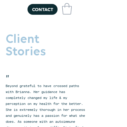
CONTACT
Client
Stories
"
Beyond grateful to have crossed paths
with Brianna. Her guidance has
completely changed my life & my
perception on my health for the better.
She is extremely thorough in her process
and genuinely has a passion for what she
does. As someone with an autoimmune